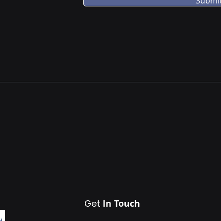
Submi
Get
In Touch