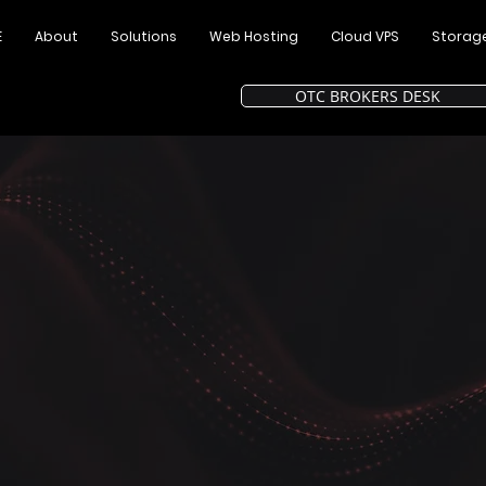
E
About
Solutions
Web Hosting
Cloud VPS
Storag
OTC BROKERS DESK