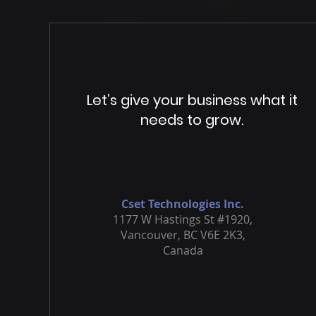
Let’s give your business what it
needs to grow.
Cset Technologies Inc.
1177 W Hastings St #1920,
Vancouver, BC V6E 2K3,
Canada