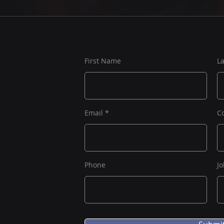
First Name
L
Email
C
Phone
Jo