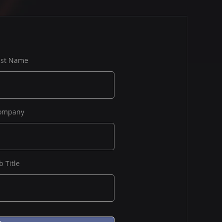
ast Name
ompany
b Title