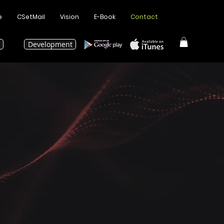
e
CSetMail
Vision
E-Book
Contact
Development