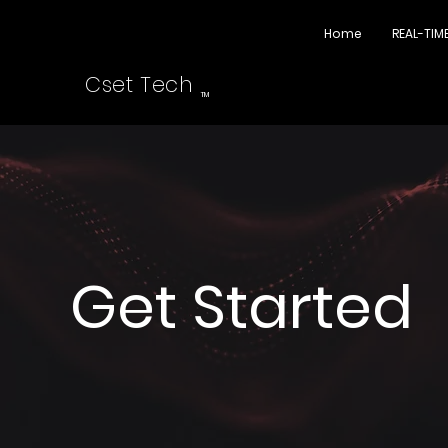
Home
REAL-TIM
Cset Tech
TM
Get Started