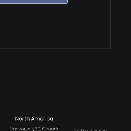
t
North America
Vancouver, BC. Canada